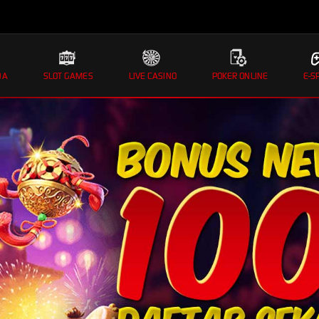
DA
SLOT GAMES
LIVE CASINO
POKER ONLINE
E-S