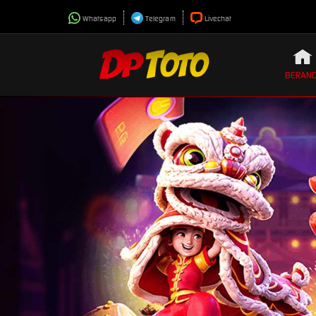
Whatsapp
Telegram
Livechat
BERAN