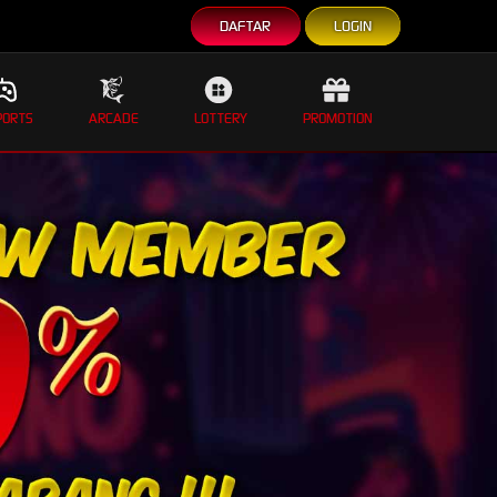
DAFTAR
LOGIN
PORTS
ARCADE
LOTTERY
PROMOTION