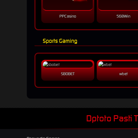
PPCasino
568Win
Sports Gaming
SBOBET
wbet
Dptoto Pasti 