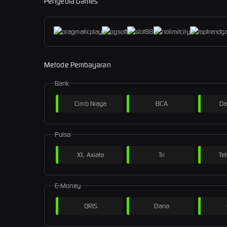
Penyedia Games
Metode Pembayaran
Bank
Cimb Niaga
BCA
D
Pulsa
XL Axiata
Tri
Te
E-Money
QRIS
Dana