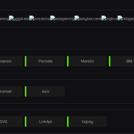
anamon
Permata
Mandiri
BNI
lkomsel
Axis
OVO
LinkAja
Gopay