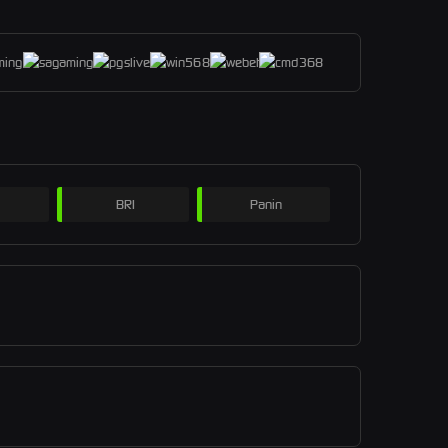
BRI
Panin