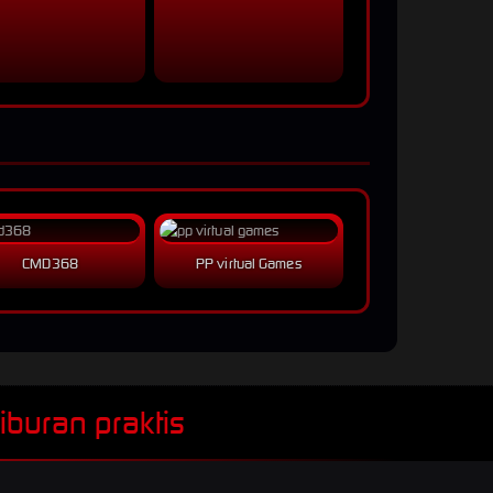
CMD368
PP virtual Games
iburan praktis