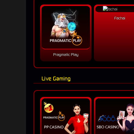
Fachai
Pragmatic Play
Live Gaming