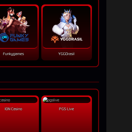
Funkygames
YGGDrasil
ION Casino
PGS Live