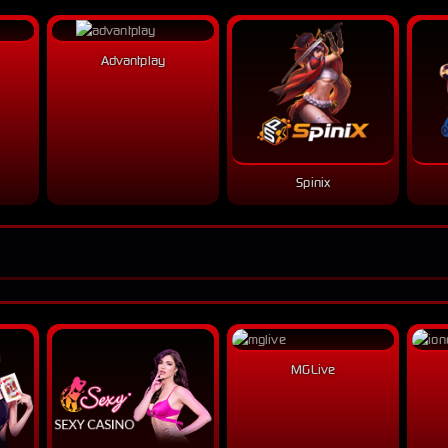
Advantplay
Spinix
MGLive