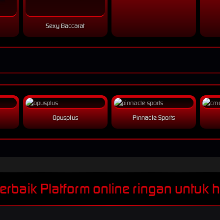
Sexy Baccarat
Opusplus
Pinnacle Sports
Terbaik Platform online ringan untuk h