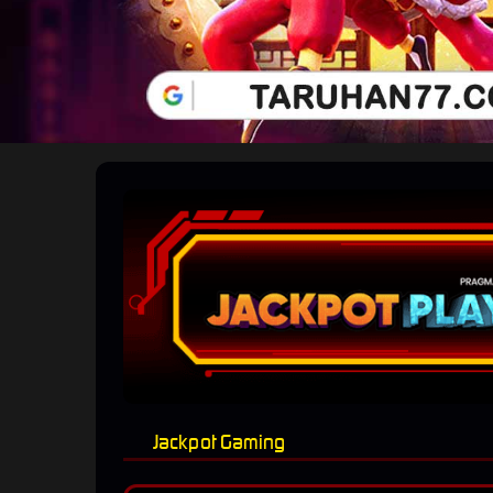
Jackpot Gaming